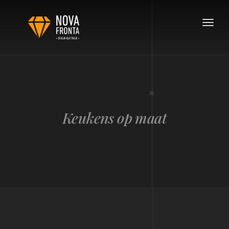
Toggle
navigat
Keukens op maat