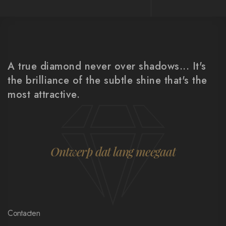
A true diamond never over shadows... It's
the brilliance of the subtle shine that's the
most attractive.
Ontwerp dat lang meegaat
Contacten