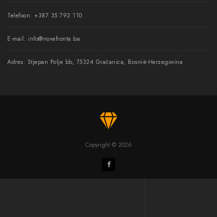
Telefoon:
+387 35 792 110
E-mail:
info@novafronta.ba
Adres: Stjepan Polje bb, 75324 Gračanica, Bosnië-Herzegovina
Copyright © 2026