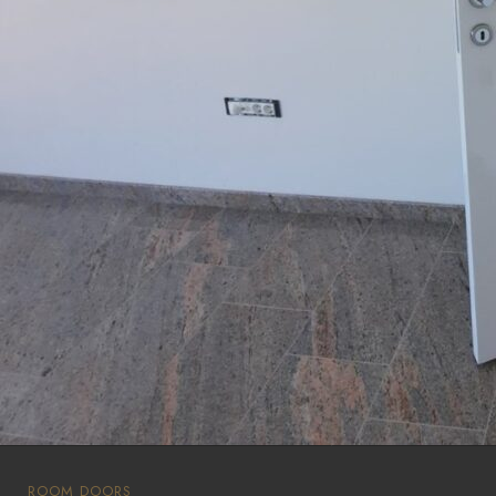
ROOM DOORS