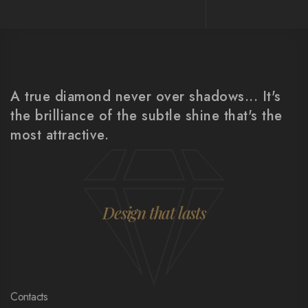
A true diamond never over shadows... It's
the brilliance of the subtle shine that's the
most attractive.
Design that lasts
Contacts