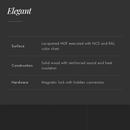
Elegant
Lacquered MDF executed with NCS and RAL
Surface
color chart
Solid wood with reinforced sound and heat
Construction
insulation
Hardware
Magnetic lock with hidden connectors