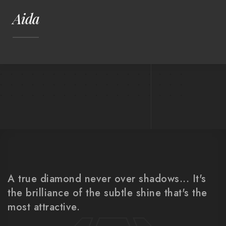
Aida
A true diamond never over shadows... It's
the brilliance of the subtle shine that's the
most attractive.