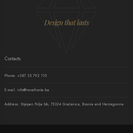
Design that lasts
Contacts
Phone:
+387 35 792 110
E-mail:
info@novafronta.ba
Address: Stjepan Polje bb, 75324 Gračanica, Bosnia and Herzegovina