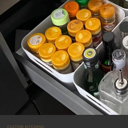
CUSTOM KITCHENS