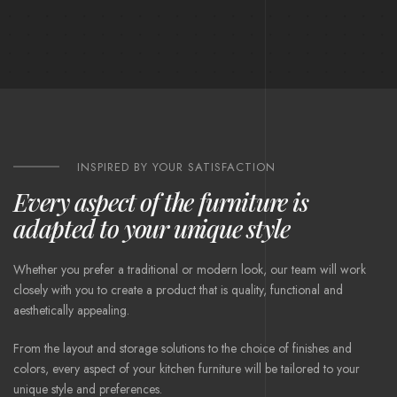
INSPIRED BY YOUR SATISFACTION
Every aspect of the furniture is
adapted to your unique style
Whether you prefer a traditional or modern look, our team will work
closely with you to create a product that is quality, functional and
aesthetically appealing.
From the layout and storage solutions to the choice of finishes and
colors, every aspect of your kitchen furniture will be tailored to your
unique style and preferences.