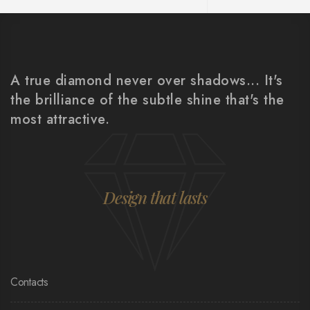
A true diamond never over shadows... It's
the brilliance of the subtle shine that's the
most attractive.
Design that lasts
Contacts