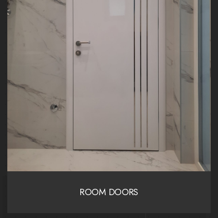
ROOM DOORS