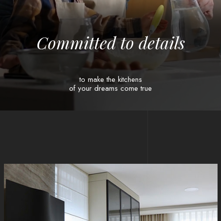
C
o
m
m
i
t
t
e
d
t
o
d
e
t
a
i
l
s
to make the kitchens
of your dreams come true