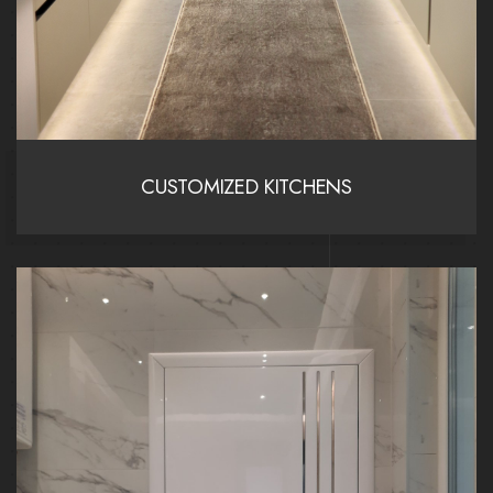
CUSTOMIZED KITCHENS