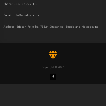
Phone:
+387 35 792 110
E-mail:
info@novafronta.ba
Address: Stjepan Polje bb, 75324 Gračanica, Bosnia and Herzegovina
Copyright © 2026