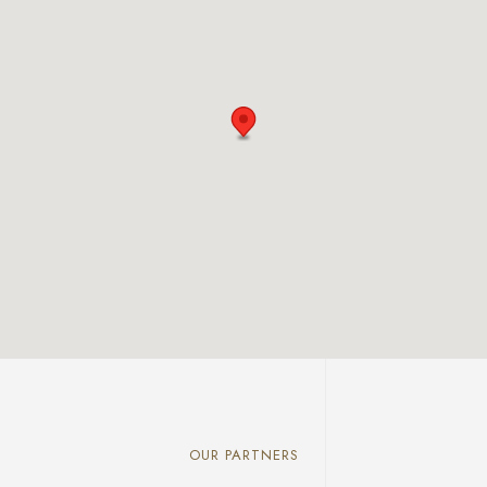
OUR PARTNERS