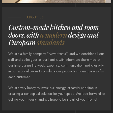
ABOUT US
Custom-made kitchen and room
doors, with
a modern
design and
European
standards
We are a family company “Nova fronta”, and we consider all our
staff and colleagues as our family, with whom we share most of
our time during the week. Expertise, communication and creativity
in our work allow us to produce our products in a unique way for
each customer.
We are very happy to invest our energy, creativity and time in
creating a conceptual solution for your space. We look forward to
getting your inquiry, and we hope to be a part of your home!