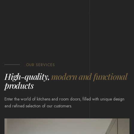
OUR SERVICES
High-quality,
modern and functional
products
Enter the world of kitchens and room doors, filled with unique design
and refined selection of our customers.