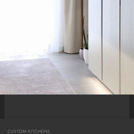
CUSTOM KITCHENS