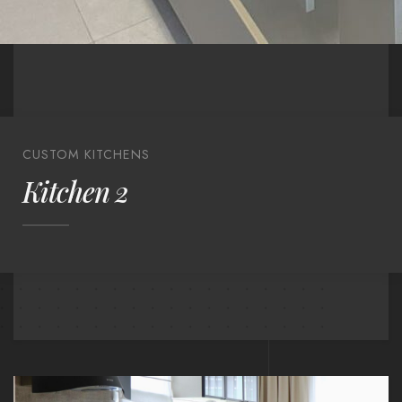
CUSTOM KITCHENS
Kitchen 2