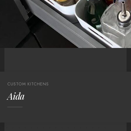
CUSTOM KITCHENS
Aida