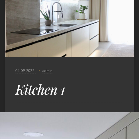
04.09.2022.
admin
Kitchen 1