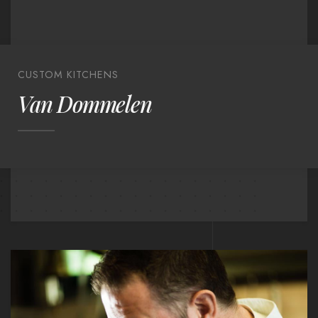
CUSTOM KITCHENS
Van Dommelen