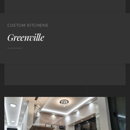
CUSTOM KITCHENS
Greenville