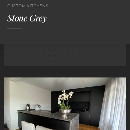
CUSTOM KITCHENS
Stone Grey