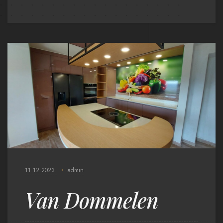
11.12.2023.
admin
Van Dommelen