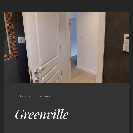
11.12.2023.
admin
Greenville