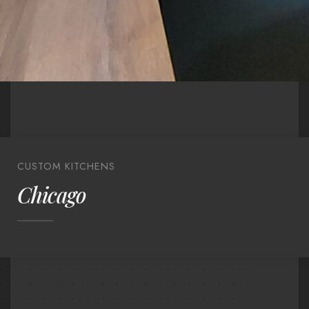
CUSTOM KITCHENS
Chicago