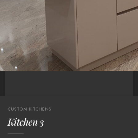
CUSTOM KITCHENS
Kitchen 3