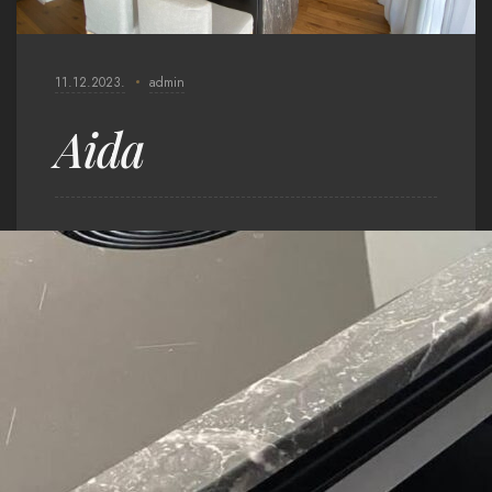
11.12.2023.
admin
Aida