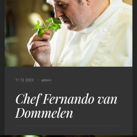
11.12.2023.
admin
Chef Fernando van
Dommelen