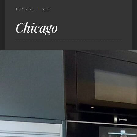
11.12.2023.
admin
Chicago