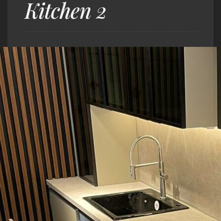
Kitchen 2