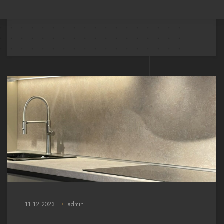
11.12.2023.
admin