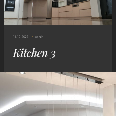
11.12.2023.
admin
Kitchen 3