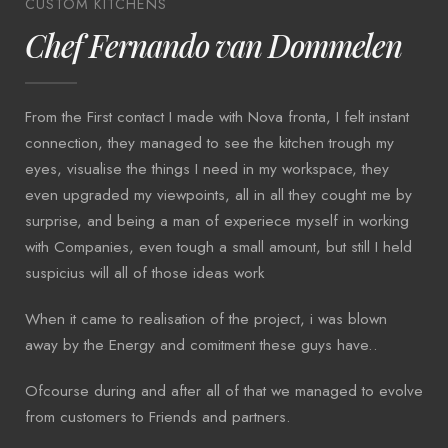
CUSTOM KITCHENS
Chef Fernando van Dommelen
From the First contact I made with Nova fronta, I felt instant
connection, they managed to see the kitchen trough my
eyes, visualise the things I need in my workspace, they
even upgraded my viewpoints, all in all they cought me by
surprise, and being a man of experiece myself in working
with Companies, even tough a small amount, but still I held
suspicius will all of those ideas work
When it came to realisation of the project, i was blown
away by the Energy and comitment these guys have..
Ofcourse during and after all of that we managed to evolve
from customers to Friends and partners.