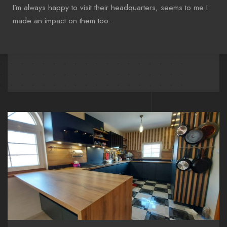
I’m always happy to visit their headquarters, seems to me I
made an impact on them too..