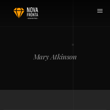
Toggle
navigat
Mary Atkinson