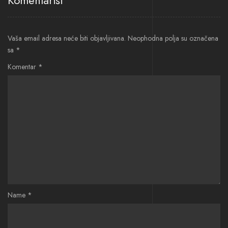
Komentariši
Vaša email adresa neće biti objavljivana.
Neophodna polja su označena
sa
*
Komentar
*
Name
*