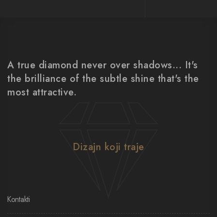
A true diamond never over shadows... It's
the brilliance of the subtle shine that's the
most attractive.
Dizajn koji traje
Kontakti