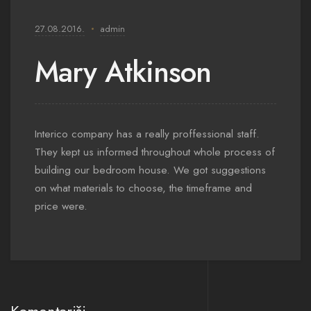
27.08.2016.
admin
Mary Atkinson
Interico company has a really proffessional staff.
They kept us informed throughout whole process of
building our bedroom house. We got suggestions
on what materials to choose, the timeframe and
price were.