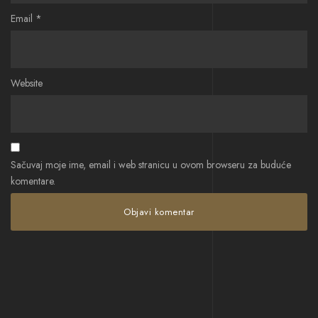
Email
*
Website
Sačuvaj moje ime, email i web stranicu u ovom browseru za buduće
komentare.