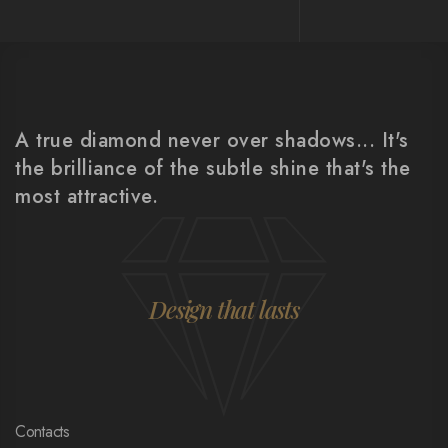
A true diamond never over shadows... It's
the brilliance of the subtle shine that's the
most attractive.
Design that lasts
Contacts