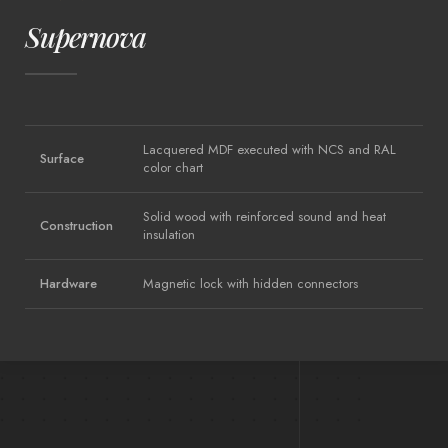
Supernova
Lacquered MDF executed with NCS and RAL
Surface
color chart
Solid wood with reinforced sound and heat
Construction
insulation
Hardware
Magnetic lock with hidden connectors