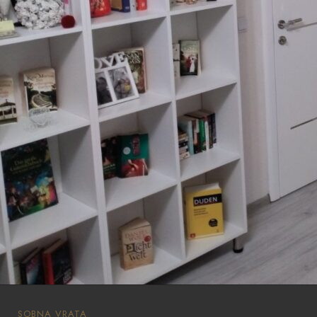
SOBNA VRATA